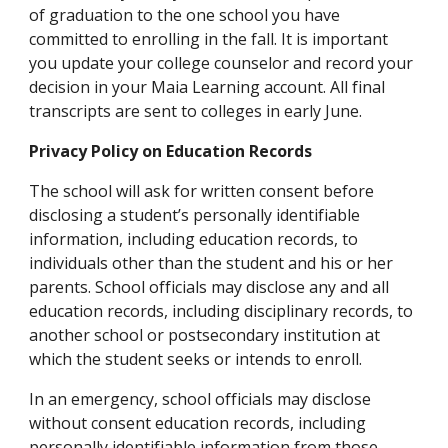
of graduation to the one school you have 
committed to enrolling in the fall. It is important 
you update your college counselor and record your 
decision in your Maia Learning account. All final 
transcripts are sent to colleges in early June. 
Privacy Policy on Education Records
The school will ask for written consent before 
disclosing a student’s personally identifiable 
information, including education records, to 
individuals other than the student and his or her 
parents. School officials may disclose any and all 
education records, including disciplinary records, to 
another school or postsecondary institution at 
which the student seeks or intends to enroll. 
In an emergency, school officials may disclose 
without consent education records, including 
personally identifiable information from those 