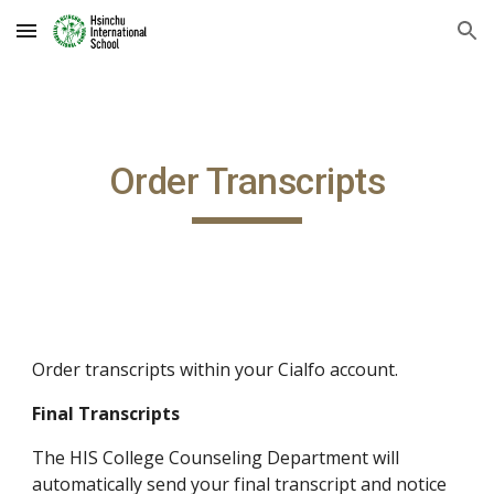
Skip to main content
Skip to navigation
Order Transcripts
Order transcripts within your Cialfo account.
Final Transcripts
The HIS College Counseling Department will 
automatically send your final transcript and notice 