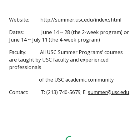
Website:         
http://summer.usc.edu/index.shtml
Dates:              June 14 ~ 28 (the 2-week program) or 
June 14 ~ July 11 (the 4-week program)
Faculty:           All USC Summer Programs’ courses 
are taught by USC faculty and experienced 
professionals
                        of the USC academic community
Contact:          T: (213) 740-5679; E: 
summer@usc.edu