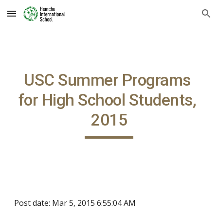
Skip to main content
Skip to navigation
USC Summer Programs 
for High School Students, 
2015
Post date: Mar 5, 2015 6:55:04 AM