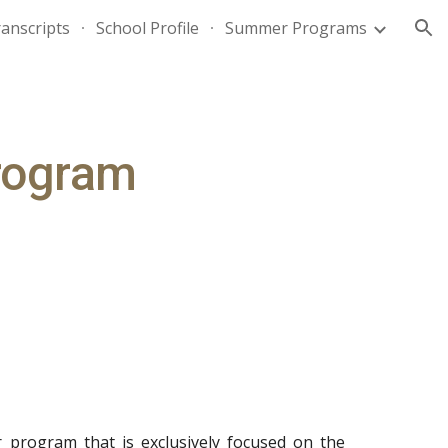
anscripts
School Profile
Summer Programs
ion
rogram
ur program that is exclusively focused on the