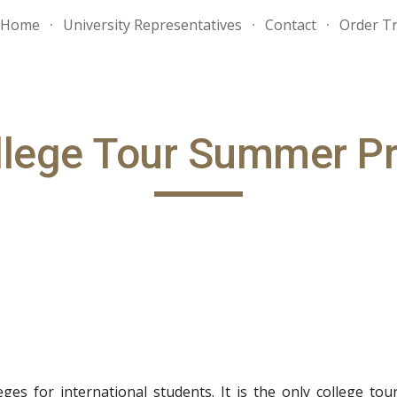
Home
University Representatives
Contact
Order Tr
ip to main content
Skip to navigat
llege Tour Summer P
ges for international students. It is the only college to