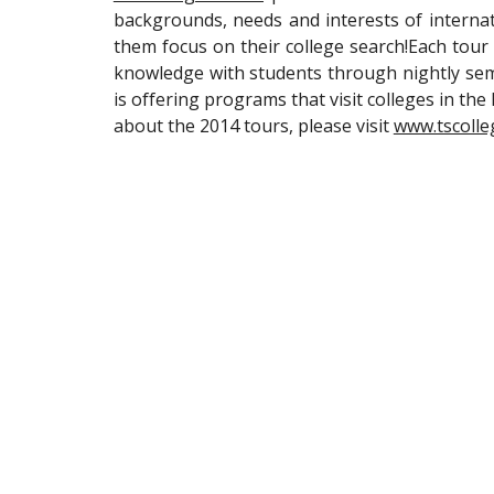
backgrounds, needs and interests of internat
them focus on their college search!Each tour i
knowledge with students through nightly sem
is offering programs that visit colleges in the
about the 2014 tours, please visit
www.tscolle