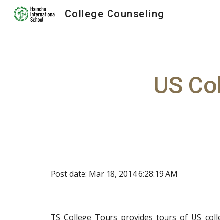
College Counseling
Sk
US Co
Post date: Mar 18, 2014 6:28:19 AM
TS College Tours
provides tours of US colle