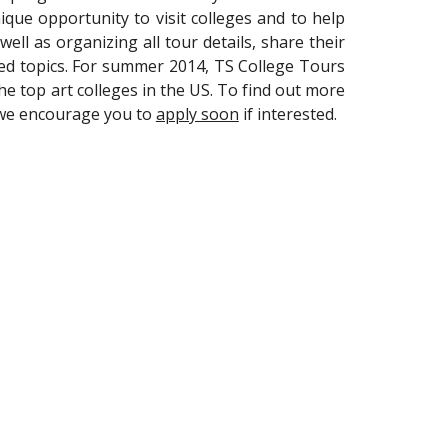
que opportunity to visit colleges and to help
ell as organizing all tour details, share their
ed topics. For summer 2014, TS College Tours
the top art colleges in the US. To find out more
o we encourage you to
apply soon
if interested.