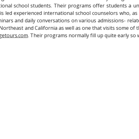
ional school students. Their programs offer students a uni
s led experienced international school counselors who, as w
inars and daily conversations on various admissions- relat
 Northeast and California as well as one that visits some of 
getours.com
. Their programs normally fill up quite early s