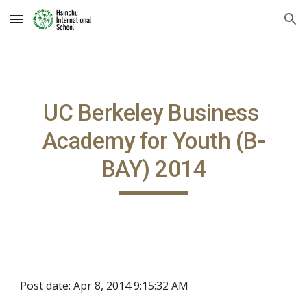
Skip to main content
Skip to navigation
UC Berkeley Business 
Academy for Youth (B-
BAY) 2014
Post date: Apr 8, 2014 9:15:32 AM