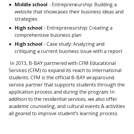
Middle school
 - Entrepreneurship: Building a 
website that showcases their business ideas and 
strategies
High school
 - Entrepreneurship: Creating a 
comprehensive business plan
High school
 - Case study: Analyzing and 
critiquing a current business issue with a report
 In 2013, B-BAY partnered with CFM Educational 
Services (CFM) to expand its reach to international 
students. CFM is the official B-BAY wraparound 
service partner that supports students through the 
application process and during the program. In 
addition to the residential services, we also offer 
academic counseling, and cultural events & activities 
all geared to improve student’s learning process.