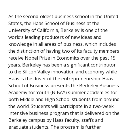
As the second-oldest business school in the United 
States, the Haas School of Business at the 
University of California, Berkeley is one of the 
world’s leading producers of new ideas and 
knowledge in all areas of business, which includes 
the distinction of having two of its faculty members 
receive Nobel Prize in Economics over the past 15 
years. Berkeley has been a significant contributor 
to the Silicon Valley innovation and economy while 
Haas is the driver of the entrepreneurship. Haas 
School of Business presents the Berkeley Business 
Academy for Youth (B-BAY) summer academies for 
both Middle and High School students from around 
the world. Students will participate in a two-week 
intensive business program that is delivered on the 
Berkeley campus by Haas faculty, staffs and 
graduate students. The program is further 