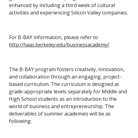
enhanced by including a third week of cultural 
activities and experiencing Silicon Valley companies.
For B-BAY information, please refer to 
http://haas.berkeley.edu/businessacademy/
The B-BAY program fosters creativity, innovation, 
and collaboration through an engaging, project-
based curriculum. The curriculum is designed at 
grade-appropriate levels separately for Middle and 
High School students as an introduction to the 
world of business and entrepreneurship. The 
deliverables of summer academies will be as 
following: