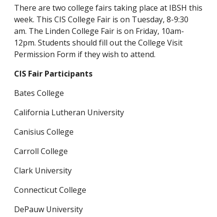
There are two college fairs taking place at IBSH this 
week. This CIS College Fair is on Tuesday, 8-9:30 
am. The Linden College Fair is on Friday, 10am-
12pm. Students should fill out the College Visit 
Permission Form if they wish to attend.
CIS Fair Participants
Bates College
California Lutheran University
Canisius College
Carroll College
Clark University
Connecticut College
DePauw University