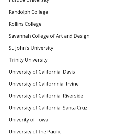
Purdue University
Randolph College
Rollins College
Savannah College of Art and Design
St. John's University
Trinity University
University of California, Davis
University of Californnia, Irvine
University of California, Riverside
University of California, Santa Cruz
Univerity of  Iowa
University of the Pacific