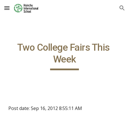
Skip to main content
Skip to navigation
Two College Fairs This 
Week
Post date: Sep 16, 2012 8:55:11 AM