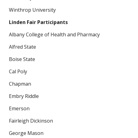
Winthrop University
Linden Fair Participants
Albany College of Health and Pharmacy
Alfred State
Boise State 
Cal Poly
Chapman
Embry Riddle 
Emerson
Fairleigh Dickinson
George Mason