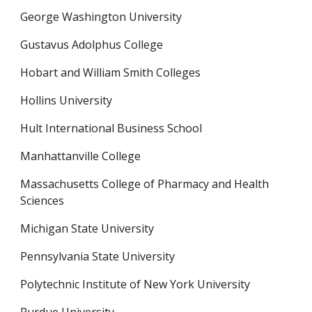
George Washington University
Gustavus Adolphus College
Hobart and William Smith Colleges
Hollins University
Hult International Business School
Manhattanville College
Massachusetts College of Pharmacy and Health 
Sciences
Michigan State University
Pennsylvania State University
Polytechnic Institute of New York University