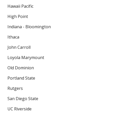
Hawaii Pacific
High Point
Indiana - Bloomington
Ithaca
John Carroll
Loyola Marymount
Old Dominion
Portland State
Rutgers
San Diego State
UC Riverside