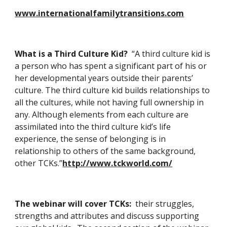
www.internationalfamilytransitions.com
What is a Third Culture Kid?  
“A third culture kid is 
a person who has spent a significant part of his or 
her developmental years outside their parents’ 
culture. The third culture kid builds relationships to 
all the cultures, while not having full ownership in 
any. Although elements from each culture are 
assimilated into the third culture kid’s life 
experience, the sense of belonging is in 
relationship to others of the same background, 
other TCKs.”
http://www.tckworld.com/
The webinar will cover TCKs:  
their struggles, 
strengths and attributes and discuss supporting 