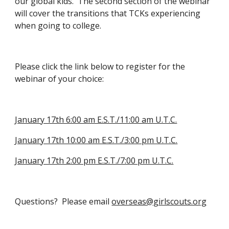
our global kids.  The second section of the webinar 
will cover the transitions that TCKs experiencing 
when going to college. 
Please click the link below to register for the 
webinar of your choice:
January 17th 6:00 am E.S.T./11:00 am U.T.C.
January 17th 10:00 am E.S.T./3:00 pm U.T.C.
January 17th 2:00 pm E.S.T./7:00 pm U.T.C.
Questions?  Please email 
overseas@girlscouts.org