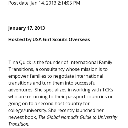
Post date: Jan 14, 2013 2:14:05 PM
January 17, 2013
Hosted by USA Girl Scouts Overseas
Tina Quick is the founder of International Family 
Transitions, a consultancy whose mission is to 
empower families to negotiate international 
transitions and turn them into successful 
adventures. She specializes in working with TCKs 
who are returning to their passport countries or 
going on to a second host country for 
college/university. She recently launched her 
newest book, 
The Global Nomad's Guide to University 
Transition
.