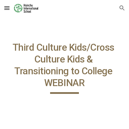
Skip to main content
Skip to navigation
Third Culture Kids/Cross 
Culture Kids & 
Transitioning to College 
WEBINAR