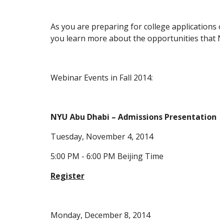
As you are preparing for college applications 
you learn more about the opportunities that
Webinar Events in Fall 2014:
NYU Abu Dhabi – Admissions Presentation
Tuesday, November 4, 2014
5:00 PM - 6:00 PM Beijing Time
Register
Monday, December 8, 2014