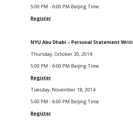
5:00 PM - 6:00 PM Beijing Time
Register
NYU Abu Dhabi – Personal Statement Writ
Thursday, October 30, 2014
5:00 PM - 6:00 PM Beijing Time
Register
Tuesday, November 18, 2014
5:00 PM - 6:00 PM Beijing Time
Register