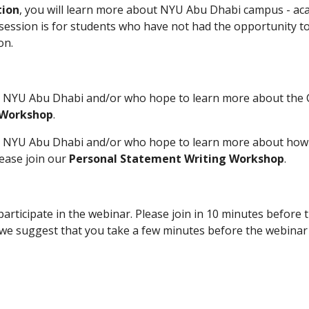
tion
, you will learn more about NYU Abu Dhabi campus - acad
 session is for students who have not had the opportunity to
on.
o NYU Abu Dhabi and/or who hope to learn more about the Co
 Workshop
.  
o NYU Abu Dhabi and/or who hope to learn more about how t
ase join our 
Personal Statement Writing Workshop
.
icipate in the webinar. Please join in 10 minutes before th
e suggest that you take a few minutes before the webinar t