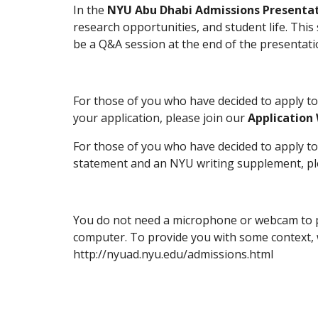
In the 
NYU Abu Dhabi Admissions Presenta
research opportunities, and student life. This
be a Q&A session at the end of the presentati
For those of you who have decided to apply t
your application, please join our 
Application
For those of you who have decided to apply t
statement and an NYU writing supplement, ple
You do not need a microphone or webcam to part
computer. To provide you with some context, w
http://nyuad.nyu.edu/admissions.html