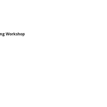
ing Workshop