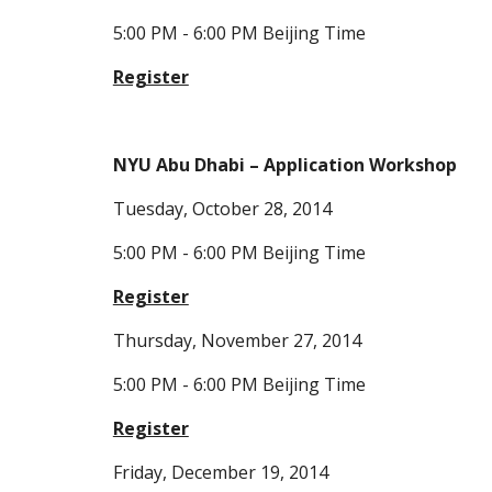
5:00 PM - 6:00 PM Beijing Time
Register
NYU Abu Dhabi – Application Workshop
Tuesday, October 28, 2014
5:00 PM - 6:00 PM Beijing Time
Register
Thursday, November 27, 2014
5:00 PM - 6:00 PM Beijing Time
Register
Friday, December 19, 2014