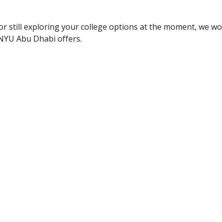
or still exploring your college options at the moment, we wou
 NYU Abu Dhabi offers.