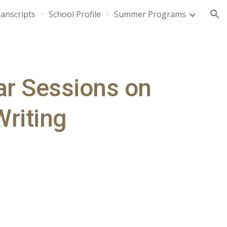
anscripts
School Profile
Summer Programs
ion
ar Sessions on 
Writing