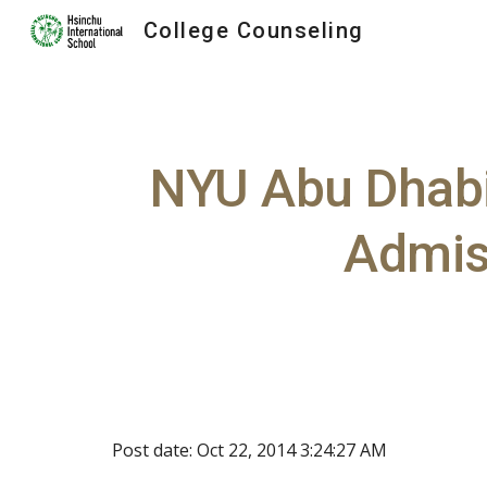
College Counseling
Sk
NYU Abu Dhabi 
Admiss
Post date: Oct 22, 2014 3:24:27 AM