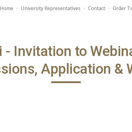
Home
University Representatives
Contact
Order Tr
ip to main content
Skip to navigat
- Invitation to Webin
ions, Application & 