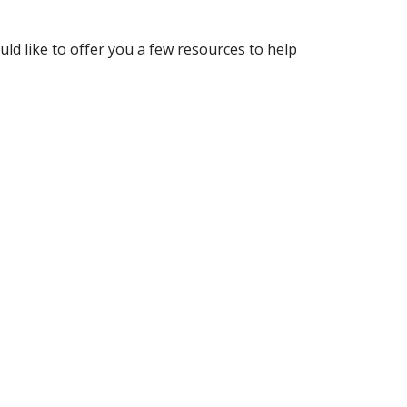
ld like to offer you a few resources to help 