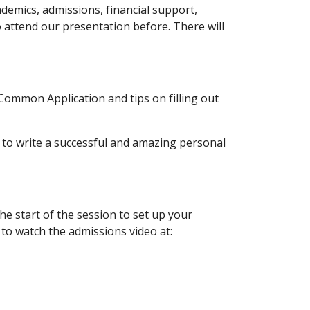
emics, admissions, financial support, 
 attend our presentation before. There will 
mmon Application and tips on filling out 
o write a successful and amazing personal 
e start of the session to set up your 
o watch the admissions video at: 