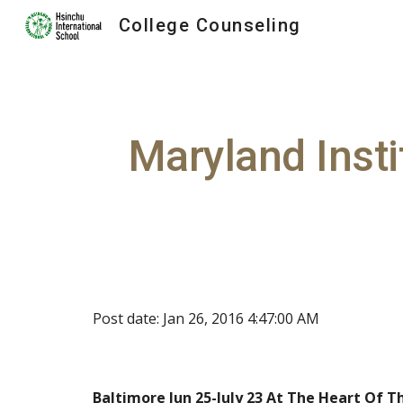
College Counseling
Sk
Maryland Insti
Post date: Jan 26, 2016 4:47:00 AM
Baltimore Jun 25-July 23 At The Heart Of T