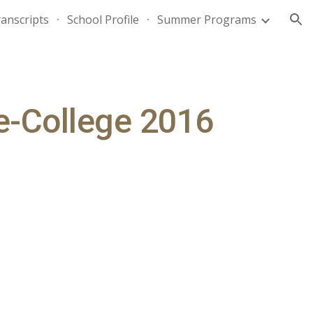
anscripts
School Profile
Summer Programs
ion
re-College 2016