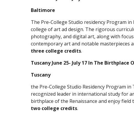
Baltimore
The Pre-College Studio residency Program in B
college of art ad design. The rigorous curric
photography, and digital art, along with focuse
three college credits
.
Tuscany June 25- July 17 In The Birthplace
Tuscany
the Pre-College Studio Residency Program in T
recognized leader in international study for art
two college credits
.