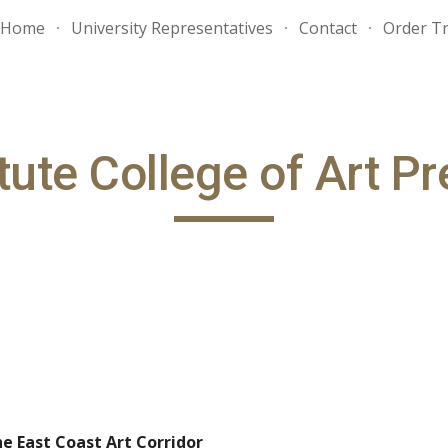
Home
University Representatives
Contact
Order Tr
ip to main content
Skip to navigat
tute College of Art P
he East Coast Art Corridor