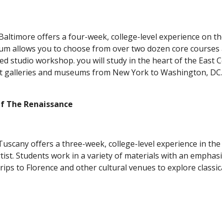
altimore offers a four-week, college-level experience on th
ulum allows you to choose from over two dozen core courses a
d studio workshop. you will study in the heart of the East Co
 Of The Renaissance
uscany offers a three-week, college-level experience in the 
ist. Students work in a variety of materials with an emphasis 