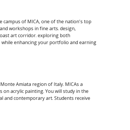
e campus of MICA, one of the nation's top 
nd workshops in fine arts. design, 
ast art corridor. exploring both 
contemporary art and notable masterpieces at galleries and museums from New York to Washington, DC. while enhancing your portfolio and earning 
Monte Amiata region of Italy. MICAs a 
on acrylic painting. You will study in the 
birthplace of the Renaissance and enjoy field trips to Florence and other cultural venues to explore classical and contemporary art. Students receive 