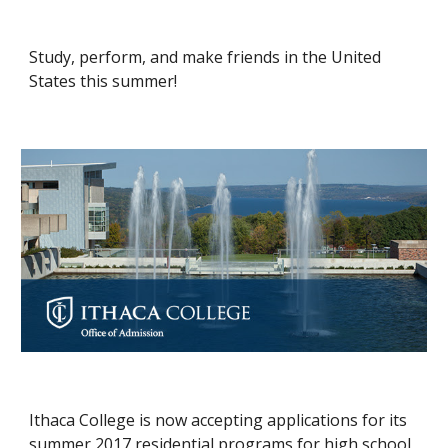
Study, perform, and make friends in the United 
States this summer!
Ithaca College is now accepting applications for its 
summer 2017 residential programs for high school 