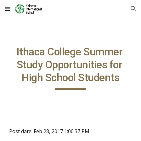
Skip to main content
Skip to navigation
Ithaca College Summer 
Study Opportunities for 
High School Students
Post date: Feb 28, 2017 1:00:37 PM