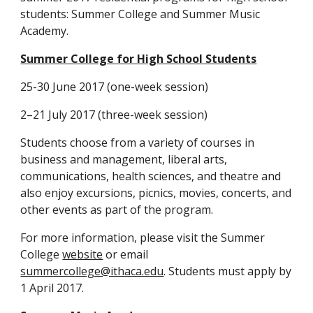
students: Summer College and Summer Music 
Academy.
Summer College for High School Students
25-30 June 2017 (one-week session)
2–21 July 2017 (three-week session)
Students choose from a variety of courses in 
business and management, liberal arts, 
communications, health sciences, and theatre and 
also enjoy excursions, picnics, movies, concerts, and 
other events as part of the program.
For more information, please visit the Summer 
College 
website
 or email 
summercollege@ithaca.edu
. Students must apply by 
1 April 2017.