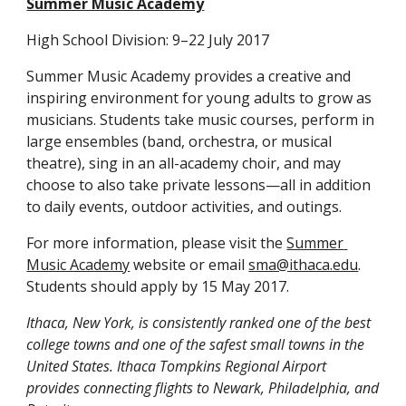
Summer Music Academy
High School Division: 9–22 July 2017
Summer Music Academy provides a creative and 
inspiring environment for young adults to grow as 
musicians. Students take music courses, perform in 
large ensembles (band, orchestra, or musical 
theatre), sing in an all-academy choir, and may 
choose to also take private lessons—all in addition 
to daily events, outdoor activities, and outings.
For more information, please visit the 
Summer 
Music Academy
 website or email 
sma@ithaca.edu
. 
Students should apply by 15 May 2017.
Ithaca, New York, is consistently ranked one of the best 
college towns and one of the safest small towns in the 
United States. Ithaca Tompkins Regional Airport 
provides connecting flights to Newark, Philadelphia, and 