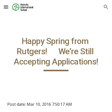
Skip to main content
Skip to navigation
Happy Spring from 
Rutgers!      We’re Still 
Accepting Applications!
Post date: Mar 10, 2016 7:50:17 AM