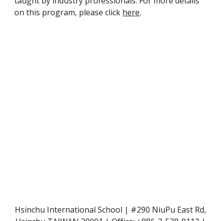
taught by industry professionals. For more details 
on this program, please click 
here
.
Hsinchu International School | #290 NiuPu East Rd,