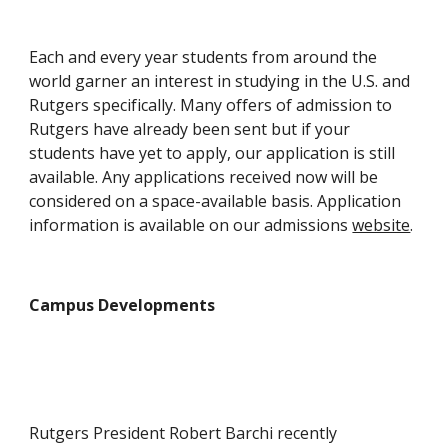
Each and every year students from around the 
world garner an interest in studying in the U.S. and 
Rutgers specifically. Many offers of admission to 
Rutgers have already been sent but if your 
students have yet to apply, our application is still 
available. Any applications received now will be 
considered on a space-available basis. Application 
information is available on our admissions 
website
.
Campus Developments
Rutgers President Robert Barchi recently 