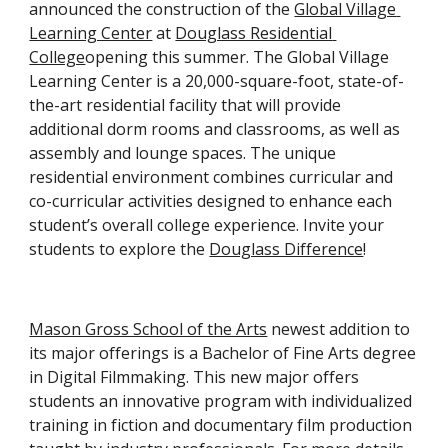
announced the construction of the 
Global Village 
Learning Center
 at 
Douglass Residential 
College
opening this summer. The Global Village 
Learning Center is a 20,000-square-foot, state-of-
the-art residential facility that will provide 
additional dorm rooms and classrooms, as well as 
assembly and lounge spaces. The unique 
residential environment combines curricular and 
co-curricular activities designed to enhance each 
student’s overall college experience. Invite your 
students to explore the 
Douglass Difference
!
Mason Gross School of the Arts
 newest addition to 
its major offerings is a Bachelor of Fine Arts degree 
in Digital Filmmaking. This new major offers 
students an innovative program with individualized 
training in fiction and documentary film production 