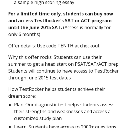
a sample high scoring essay
For a limited time only, students can buy now 
and access TestRocker's SAT or ACT program 
until the June 2015 SAT.
 (Access is normally for 
only 6 months)
Offer details: Use code 
TENTH
 at checkout
Why this offer rocks! Students can use their 
summer to get a head start on PSAT/SAT/ACT prep. 
Students will continue to have access to TestRocker 
through June 2015 test dates
How TestRocker helps students achieve their 
dream score:
Plan: Our diagnostic test helps students assess 
their strengths and weaknesses and access a 
customized study plan
Learn: Students have access to 2000+ questions 