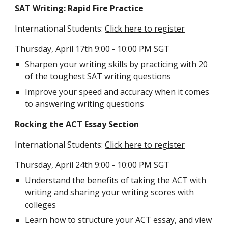
SAT Writing: Rapid Fire Practice
International Students: 
Click here to register
Thursday, April 17th 9:00 - 10:00 PM SGT
Sharpen your writing skills by practicing with 20 
of the toughest SAT writing questions
Improve your speed and accuracy when it comes 
to answering writing questions
Rocking the ACT Essay Section
International Students: 
Click here to register
Thursday, April 24th 9:00 - 10:00 PM SGT
Understand the benefits of taking the ACT with 
writing and sharing your writing scores with 
colleges
Learn how to structure your ACT essay, and view 