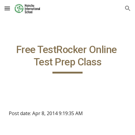
Skip to main content
Skip to navigation
Free TestRocker Online 
Test Prep Class
Post date: Apr 8, 2014 9:19:35 AM