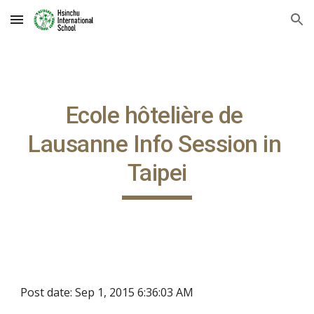
Skip to main content
Skip to navigation
Ecole hôtelière de 
Lausanne Info Session in 
Taipei
Post date: Sep 1, 2015 6:36:03 AM