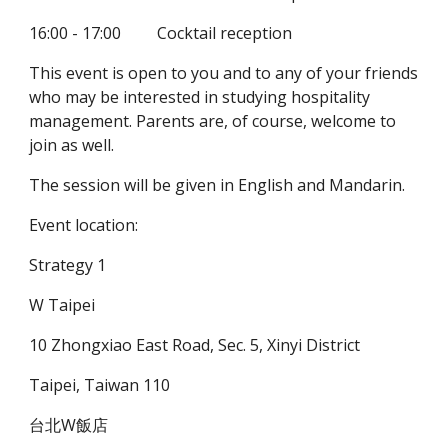
16:00 - 17:00         Cocktail reception
This event is open to you and to any of your friends 
who may be interested in studying hospitality 
management. Parents are, of course, welcome to 
join as well.
The session will be given in English and Mandarin.
Event location:
Strategy 1
W Taipei
10 Zhongxiao East Road, Sec. 5, Xinyi District
Taipei, Taiwan 110
台北W飯店