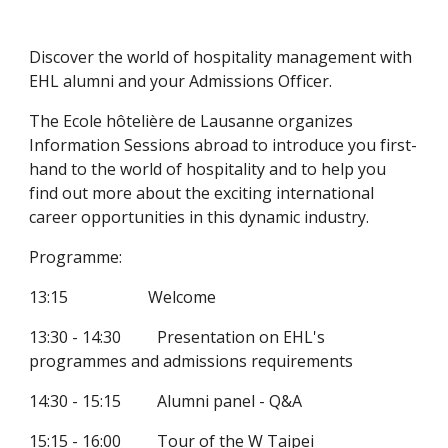
Discover the world of hospitality management with 
EHL alumni and your Admissions Officer. 
The Ecole hôtelière de Lausanne organizes 
Information Sessions abroad to introduce you first-
hand to the world of hospitality and to help you 
find out more about the exciting international 
career opportunities in this dynamic industry.
Programme:
13:15                    Welcome
13:30 - 14:30         Presentation on EHL's 
programmes and admissions requirements
14:30 - 15:15         Alumni panel - Q&A
15:15 - 16:00         Tour of the W Taipei