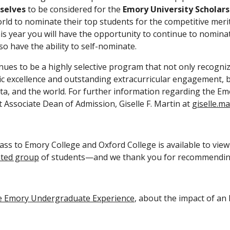
selves
 to be considered for the 
Emory University Scholar
d to nominate their top students for the competitive merit
s year you will have the opportunity to continue to nominat
so have the ability to self-nominate.
nues to be a highly selective program that not only recogniz
c excellence and outstanding extracurricular engagement, bu
t Associate Dean of Admission, Giselle F. Martin at 
giselle.m
lass to Emory College and Oxford College is available to vie
nted group
 of students—and we thank you for recommending
 Emory Undergraduate Experience
, about the impact of an