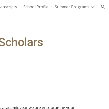
anscripts
School Profile
Summer Programs
ion
Scholars
s academic year we are encouraging your 