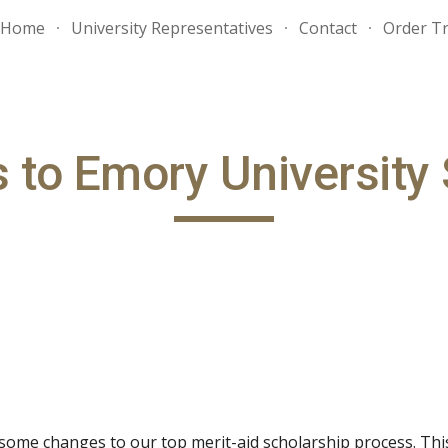
Home
University Representatives
Contact
Order Tr
ip to main content
Skip to navigat
 to Emory University 
some changes to our top merit-aid scholarship process. Thi