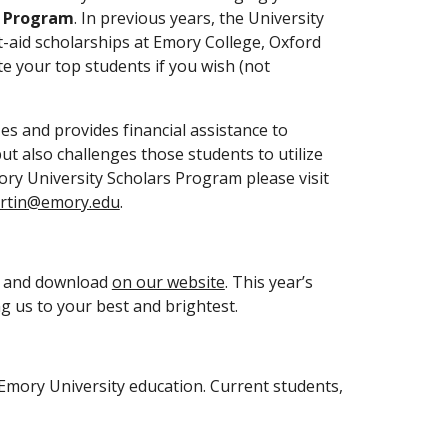
s Program
. In previous years, the University 
-aid scholarships at Emory College, Oxford 
e your top students if you wish (not 
es and provides financial assistance to 
t also challenges those students to utilize 
their talents to impact Emory University, Atlanta, and the world. For further information regarding the Emory University Scholars Program please visit 
artin@emory.edu
.
w and download 
on our website
. This year’s 
 us to your best and brightest.
 Emory University education. Current students, 