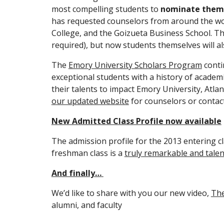
most compelling students to 
nominate
them
has requested counselors from around the worl
College, and the Goizueta Business School. Thi
required), but now students themselves will al
The 
Emory University Scholars Program
 conti
exceptional students with a history of academi
our updated website
 for counselors or contac
New Admitted Class Profile now available
The admission profile for the 2013 entering c
freshman class is a 
truly remarkable and tale
And finally…
We’d like to share with you our new video, 
The
alumni, and faculty 