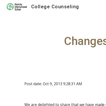
College Counseling
Sk
Changes
Post date: Oct 9, 2013 9:28:31 AM
We are delighted to share that we have made 