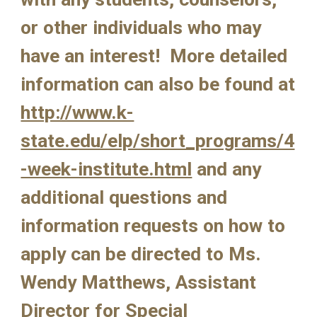
or other individuals who may 
have an interest!  More detailed 
information can also be found at  
http://www.k-
state.edu/elp/short_programs/4
-week-institute.html
 and any 
additional questions and 
information requests on how to 
apply can be directed to Ms. 
Wendy Matthews, Assistant 
Director for Special 