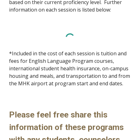
based on their current proficiency level.  Further 
information on each session is listed below:
*Included in the cost of each session is tuition and 
fees for English Language Program courses, 
international student health insurance, on-campus 
housing and meals, and transportation to and from 
the MHK airport at program start and end dates.
Please feel free share this 
information of these programs 
with any students, counselors, 