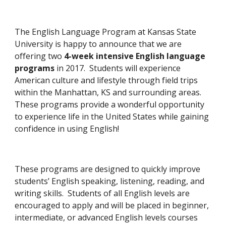
The English Language Program at Kansas State 
University is happy to announce that we are 
offering two 
4-week intensive English language 
programs
 in 2017.  Students will experience 
American culture and lifestyle through field trips 
within the Manhattan, KS and surrounding areas.  
These programs provide a wonderful opportunity 
to experience life in the United States while gaining 
confidence in using English!
These programs are designed to quickly improve 
students’ English speaking, listening, reading, and 
writing skills.  Students of all English levels are 
encouraged to apply and will be placed in beginner, 
intermediate, or advanced English levels courses 