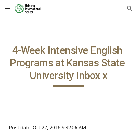
Skip to main content
Skip to navigation
4-Week Intensive English 
Programs at Kansas State 
University Inbox x
Post date: Oct 27, 2016 9:32:06 AM